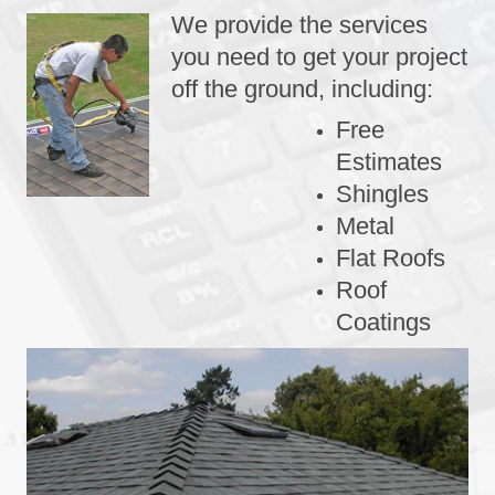
We provide the services
you need to get your project
off the ground, including:
Free
Estimates
Shingles
Metal
Flat Roofs
Roof
Coatings