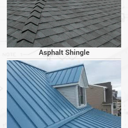
Asphalt Shingle