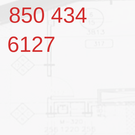
850 434
6127