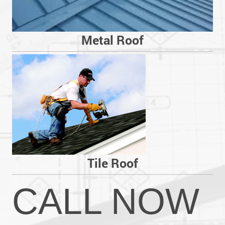
Metal Roof
Tile Roof
CALL NOW