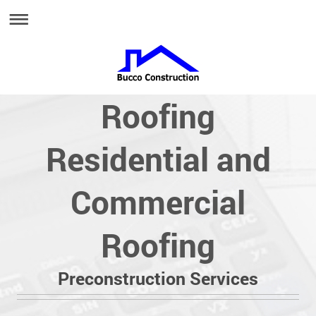
Roofing
Residential and
Commercial
Roofing
Preconstruction Services